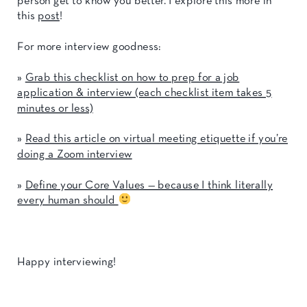
person get to know you better. I explore this more in
this
post
!
For more interview goodness:
»
Grab this checklist on how to prep for a job
application & interview (each checklist item takes 5
minutes or less)
»
Read this article on virtual meeting etiquette if you’re
doing a Zoom interview
»
Define your Core Values — because I think literally
every human should
Happy interviewing!