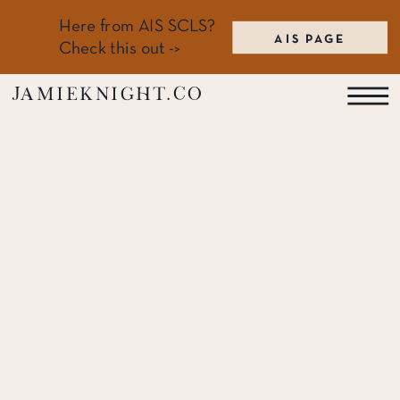
Here from AIS SCLS?
AIS PAGE
Check this out ->
jamieknight.co