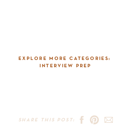
EXPLORE MORE CATEGORIES:
INTERVIEW PREP
SHARE THIS POST: