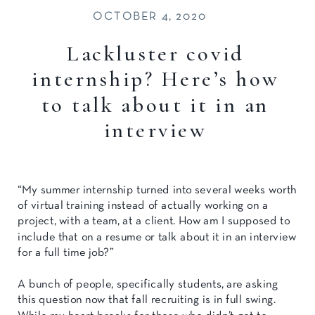
OCTOBER 4, 2020
Lackluster covid
internship? Here’s how
to talk about it in an
interview
“My summer internship turned into several weeks worth
of virtual training instead of actually working on a
project, with a team, at a client. How am I supposed to
include that on a resume or talk about it in an interview
for a full time job?”
A bunch of people, specifically students, are asking
this question now that fall recruiting is in full swing.