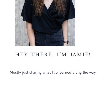
hey there, I'm Jamie!
Mostly just sharing what I've learned along the way.