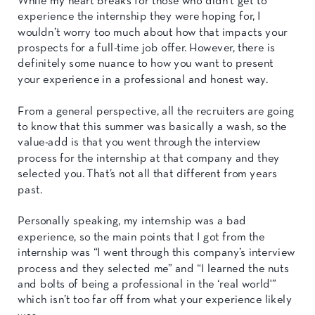
While my heart breaks for those who didn’t get to
experience the internship they were hoping for, I
wouldn’t worry too much about how that impacts your
prospects for a full-time job offer. However, there is
definitely some nuance to how you want to present
your experience in a professional and honest way.
From a general perspective, all the recruiters are going
to know that this summer was basically a wash, so the
value-add is that you went through the interview
process for the internship at that company and they
selected you. That’s not all that different from years
past.
Personally speaking, my internship was a bad
experience, so the main points that I got from the
internship was “I went through this company’s interview
process and they selected me” and “I learned the nuts
and bolts of being a professional in the ‘real world'”
which isn’t too far off from what your experience likely