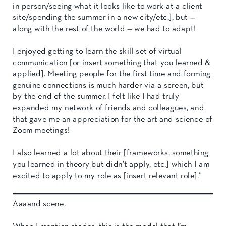
in person/seeing what it looks like to work at a client
site/spending the summer in a new city/etc.], but —
along with the rest of the world — we had to adapt!
I enjoyed getting to learn the skill set of virtual
communication [or insert something that you learned &
applied]. Meeting people for the first time and forming
genuine connections is much harder via a screen, but
by the end of the summer, I felt like I had truly
expanded my network of friends and colleagues, and
that gave me an appreciation for the art and science of
Zoom meetings!
I also learned a lot about their [frameworks, something
you learned in theory but didn’t apply, etc.] which I am
excited to apply to my role as [insert relevant role].”
Aaaand scene.