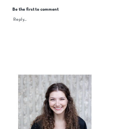
Be the first to comment
Reply...