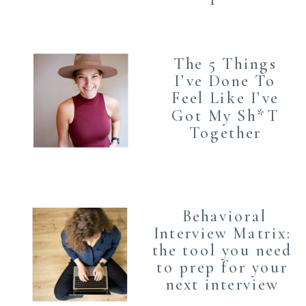
The 5 Things
I’ve Done To
Feel Like I’ve
Got My Sh*T
Together
Behavioral
Interview Matrix:
the tool you need
to prep for your
next interview