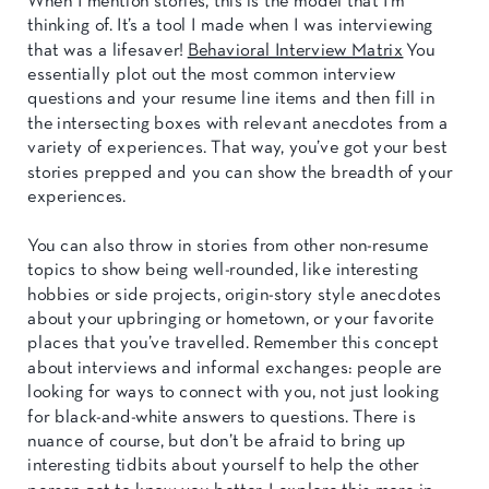
When I mention stories, this is the model that I’m
thinking of. It’s a tool I made when I was interviewing
that was a lifesaver!
Behavioral Interview Matrix
You
essentially plot out the most common interview
questions and your resume line items and then fill in
the intersecting boxes with relevant anecdotes from a
variety of experiences. That way, you’ve got your best
stories prepped and you can show the breadth of your
experiences.
You can also throw in stories from other non-resume
topics to show being well-rounded, like interesting
hobbies or side projects, origin-story style anecdotes
about your upbringing or hometown, or your favorite
places that you’ve travelled. Remember this concept
about interviews and informal exchanges: people are
looking for ways to connect with you, not just looking
for black-and-white answers to questions. There is
nuance of course, but don’t be afraid to bring up
interesting tidbits about yourself to help the other