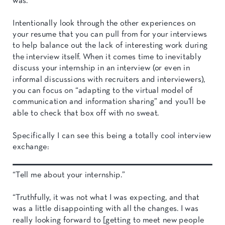
was.
Intentionally look through the other experiences on
your resume that you can pull from for your interviews
to help balance out the lack of interesting work during
the interview itself. When it comes time to inevitably
discuss your internship in an interview (or even in
informal discussions with recruiters and interviewers),
you can focus on “adapting to the virtual model of
communication and information sharing” and you’ll be
able to check that box off with no sweat.
Specifically I can see this being a totally cool interview
exchange:
“Tell me about your internship.”
“Truthfully, it was not what I was expecting, and that
was a little disappointing with all the changes. I was
really looking forward to [getting to meet new people