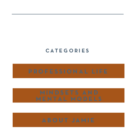
CATEGORIES
PROFESSIONAL LIFE
MINDSETS AND
MENTAL MODELS
ABOUT JAMIE