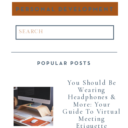
PERSONAL DEVELOPMENT
Search
for:
POPULAR POSTS
You Should Be
Wearing
Headphones &
More: Your
Guide To Virtual
Meeting
Etiquette