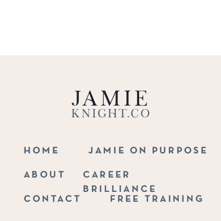
Jamie
Knight.co
HOME
JAMIE ON PURPOSE
ABOUT
CAREER
BRILLIANCE
CONTACT
FREE TRAINING