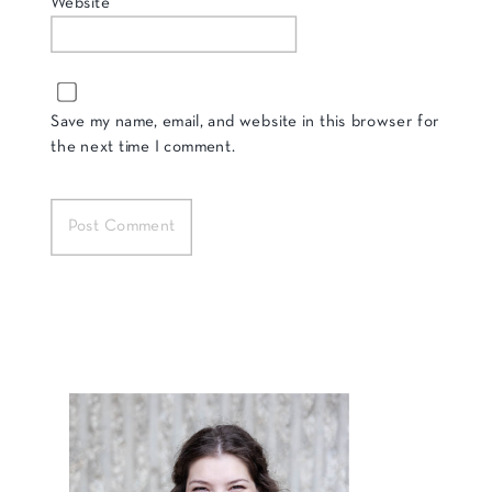
Website
Save my name, email, and website in this browser for
the next time I comment.