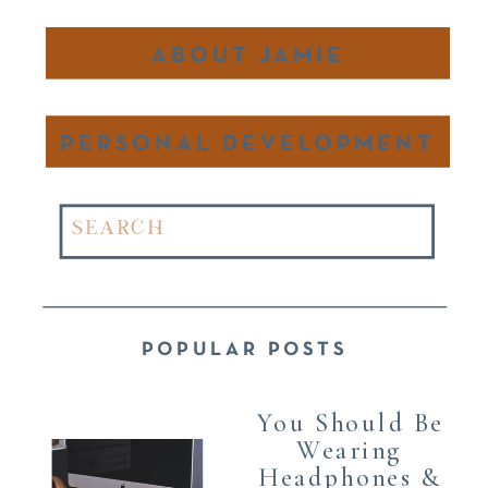
ABOUT JAMIE
PERSONAL DEVELOPMENT
Search
for:
POPULAR POSTS
You Should Be
Wearing
Headphones &