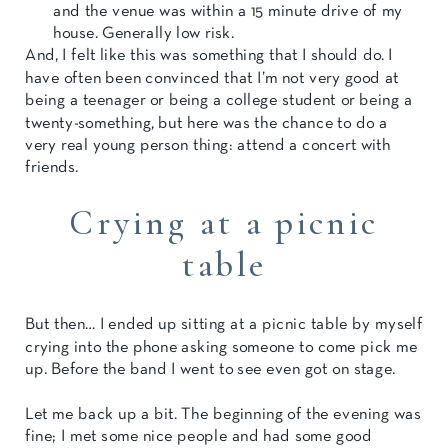
and the venue was within a 15 minute drive of my
house. Generally low risk.
And, I felt like this was something that I should do. I
have often been convinced that I’m not very good at
being a teenager or being a college student or being a
twenty-something, but here was the chance to do a
very real young person thing: attend a concert with
friends.
Crying at a picnic
table
But then… I ended up sitting at a picnic table by myself
crying into the phone asking someone to come pick me
up. Before the band I went to see even got on stage.
Let me back up a bit. The beginning of the evening was
fine; I met some nice people and had some good