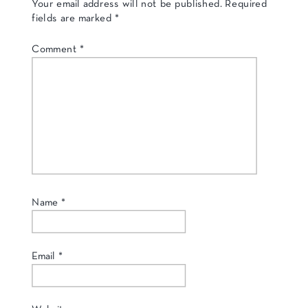
Your email address will not be published.
Required
fields are marked
*
Comment
*
Name
*
Email
*