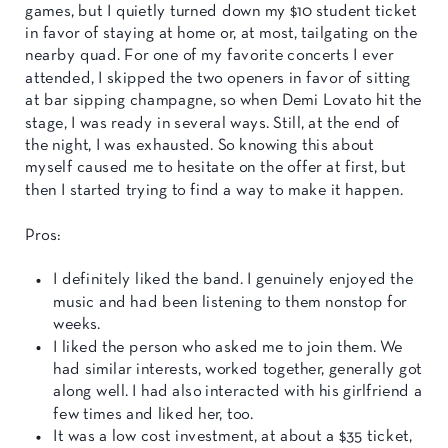
games, but I quietly turned down my $10 student ticket
in favor of staying at home or, at most, tailgating on the
nearby quad. For one of my favorite concerts I ever
attended, I skipped the two openers in favor of sitting
at bar sipping champagne, so when Demi Lovato hit the
stage, I was ready in several ways. Still, at the end of
the night, I was exhausted. So knowing this about
myself caused me to hesitate on the offer at first, but
then I started trying to find a way to make it happen.
Pros:
I definitely liked the band. I genuinely enjoyed the
music and had been listening to them nonstop for
weeks.
I liked the person who asked me to join them. We
had similar interests, worked together, generally got
along well. I had also interacted with his girlfriend a
few times and liked her, too.
It was a low cost investment, at about a $35 ticket,