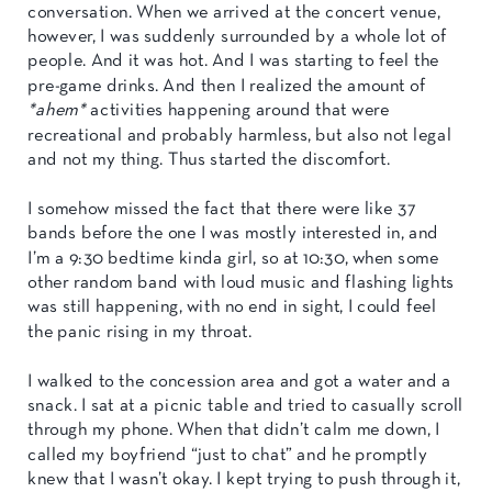
conversation. When we arrived at the concert venue,
however, I was suddenly surrounded by a whole lot of
people. And it was hot. And I was starting to feel the
pre-game drinks. And then I realized the amount of
*ahem*
activities happening around that were
recreational and probably harmless, but also not legal
and not my thing. Thus started the discomfort.
I somehow missed the fact that there were like 37
bands before the one I was mostly interested in, and
I’m a 9:30 bedtime kinda girl, so at 10:30, when some
other random band with loud music and flashing lights
was still happening, with no end in sight, I could feel
the panic rising in my throat.
I walked to the concession area and got a water and a
snack. I sat at a picnic table and tried to casually scroll
through my phone. When that didn’t calm me down, I
called my boyfriend “just to chat” and he promptly
knew that I wasn’t okay. I kept trying to push through it,