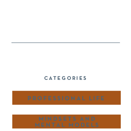
CATEGORIES
PROFESSIONAL LIFE
MINDSETS AND
MENTAL MODELS