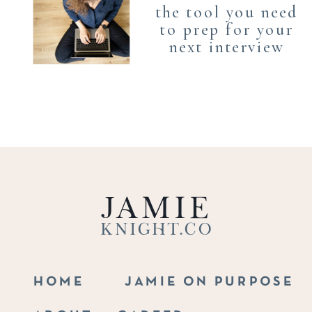
the tool you need
to prep for your
next interview
Jamie
Knight.co
HOME
JAMIE ON PURPOSE