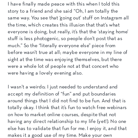
I have finally made peace with this when I told this
story to a friend and she said “Oh, I am totally the
same way. You see that ‘going out’ stuff on Instagram all
the time, which creates this illusion that that’s what
everyone is doing, but really, it’s that the ‘staying home’
stuff is less photogenic, so people don’t post that as
much.” So the “literally everyone else” piece from
before wasn’t true at all; maybe everyone in my line of
sight at the time was enjoying themselves, but there
were a whole lot of people not at that concert who
were having a lovely evening also.
I wasn’t a weirdo; I just needed to understand and
accept my definition of “fun” and put boundaries
around things that I did not find to be fun. And that is
totally okay. I think that it’s fun to watch free webinars
on how to market online courses, despite that not
having any direct relationship to my life (yet!). No one
else has to validate that fun for me. I enjoy it, and that
makes it a good use of my time. Make your own