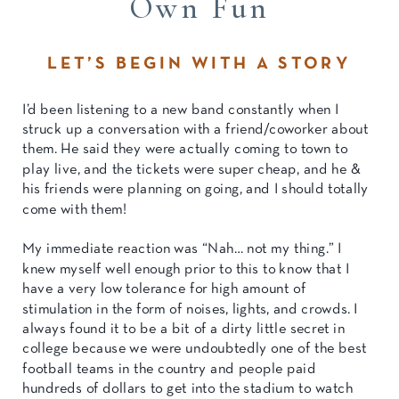
Own Fun
LET’S BEGIN WITH A STORY
I’d been listening to a new band constantly when I
struck up a conversation with a friend/coworker about
them. He said they were actually coming to town to
play live, and the tickets were super cheap, and he &
his friends were planning on going, and I should totally
come with them!
My immediate reaction was “Nah… not my thing.” I
knew myself well enough prior to this to know that I
have a very low tolerance for high amount of
stimulation in the form of noises, lights, and crowds. I
always found it to be a bit of a dirty little secret in
college because we were undoubtedly one of the best
football teams in the country and people paid
hundreds of dollars to get into the stadium to watch