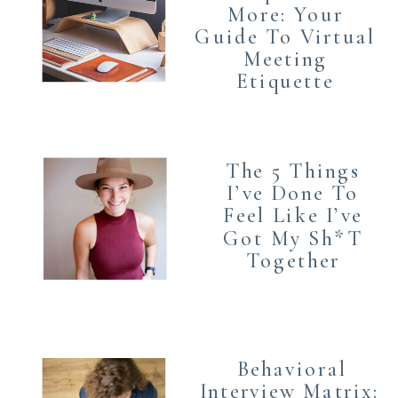
More: Your
Guide To Virtual
Meeting
Etiquette
The 5 Things
I’ve Done To
Feel Like I’ve
Got My Sh*T
Together
Behavioral
Interview Matrix: