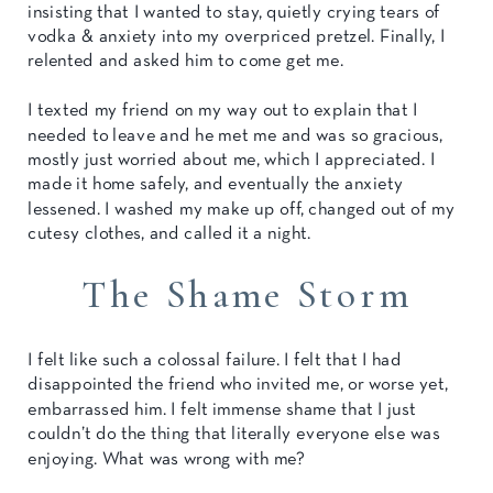
insisting that I wanted to stay, quietly crying tears of
vodka & anxiety into my overpriced pretzel. Finally, I
relented and asked him to come get me.
I texted my friend on my way out to explain that I
needed to leave and he met me and was so gracious,
mostly just worried about me, which I appreciated. I
made it home safely, and eventually the anxiety
lessened. I washed my make up off, changed out of my
cutesy clothes, and called it a night.
The Shame Storm
I felt like such a colossal failure. I felt that I had
disappointed the friend who invited me, or worse yet,
embarrassed him. I felt immense shame that I just
couldn’t do the thing that literally everyone else was
enjoying. What was wrong with me?