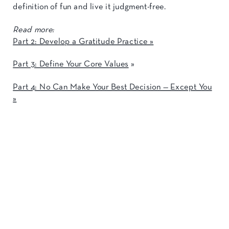
definition of fun and live it judgment-free.
Read more:
Part 2: Develop a Gratitude Practice »
Part 3: Define Your Core Values
»
Part 4: No Can Make Your Best Decision — Except You
»