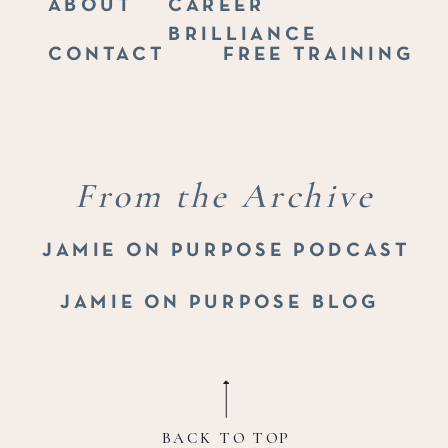
ABOUT
CAREER
BRILLIANCE
CONTACT
FREE TRAINING
From the Archive
JAMIE ON PURPOSE PODCAST
JAMIE ON PURPOSE BLOG
BACK TO TOP