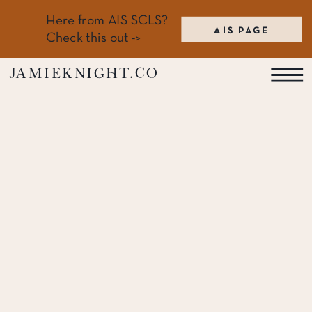
Here from AIS SCLS?
AIS PAGE
Check this out ->
jamieknight.co