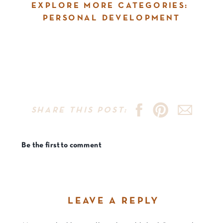
EXPLORE MORE CATEGORIES:
PERSONAL DEVELOPMENT
SHARE THIS POST:
Be the first to comment
LEAVE A REPLY