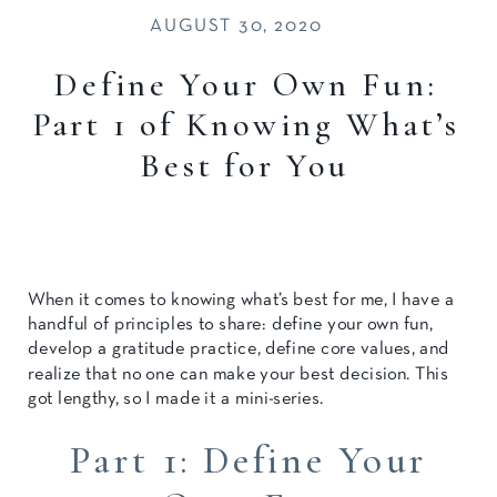
AUGUST 30, 2020
Define Your Own Fun:
Part 1 of Knowing What’s
Best for You
When it comes to knowing what’s best for me, I have a
handful of principles to share: define your own fun,
develop a gratitude practice, define core values, and
realize that no one can make your best decision. This
got lengthy, so I made it a mini-series.
Part 1: Define Your