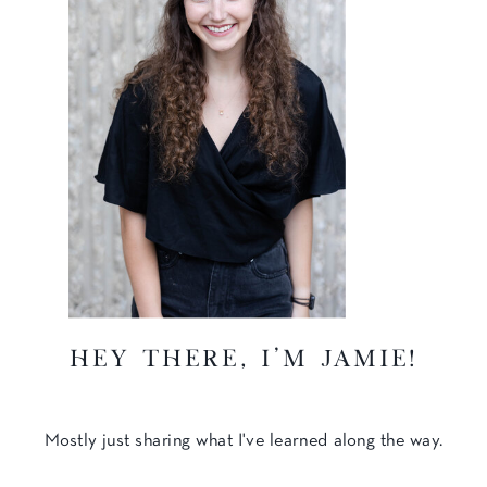
hey there, I'm Jamie!
Mostly just sharing what I've learned along the way.