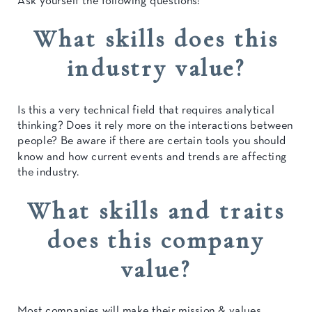
Ask yourself the following questions:
What skills does this
industry value?
Is this a very technical field that requires analytical
thinking? Does it rely more on the interactions between
people? Be aware if there are certain tools you should
know and how current events and trends are affecting
the industry.
What skills and traits
does this company
value?
Most companies will make their mission & values