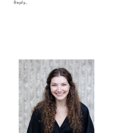
Reply...