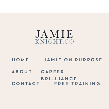
Jamie
Knight.co
HOME
JAMIE ON PURPOSE
ABOUT
CAREER
BRILLIANCE
CONTACT
FREE TRAINING