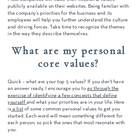
publicly available on their websites. Being familiar with
the company’s priorities for the business and its
employees will help you further understand the culture
and driving forces. Take time to recognize the themes
in the way they describe themselves.
What are my personal
core values?
Quick – what are your top 5 values? If you don’t have
an answer ready, I encourage you to
go through the
exercise of identifying a few concepts that define
yourself
and what your priorities are in your life. Here
is
a list
of some common personal values to get you
started. Each word will mean something different for
each person, so pick the ones that most resonate with
you.