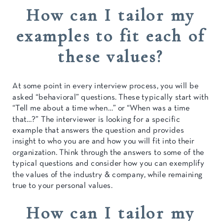
How can I tailor my
examples to fit each of
these values?
At some point in every interview process, you will be
asked “behavioral” questions. These typically start with
“Tell me about a time when…” or “When was a time
that…?” The interviewer is looking for a specific
example that answers the question and provides
insight to who you are and how you will fit into their
organization. Think through the answers to some of the
typical questions and consider how you can exemplify
the values of the industry & company, while remaining
true to your personal values.
How can I tailor my