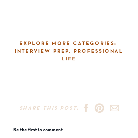
EXPLORE MORE CATEGORIES:
INTERVIEW PREP
,
PROFESSIONAL
LIFE
SHARE THIS POST:
Be the first to comment