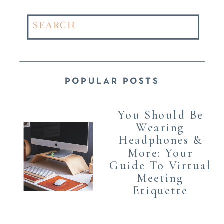
Search
for:
POPULAR POSTS
You Should Be
Wearing
Headphones &
More: Your
Guide To Virtual
Meeting
Etiquette