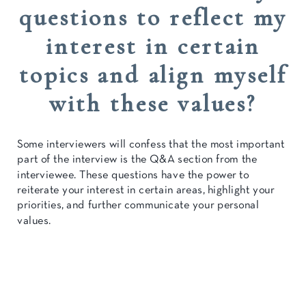
questions to reflect my
interest in certain
topics and align myself
with these values?
Some interviewers will confess that the most important
part of the interview is the Q&A section from the
interviewee. These questions have the power to
reiterate your interest in certain areas, highlight your
priorities, and further communicate your personal
values.