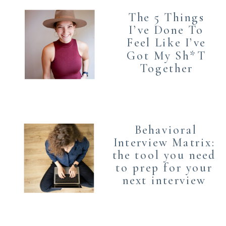
The 5 Things
I’ve Done To
Feel Like I’ve
Got My Sh*T
Together
Behavioral
Interview Matrix:
the tool you need
to prep for your
next interview