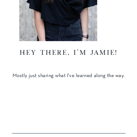
hey there, I'm Jamie!
Mostly just sharing what I've learned along the way.