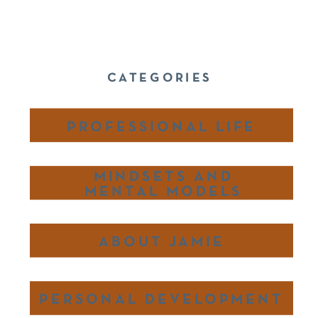
CATEGORIES
PROFESSIONAL LIFE
MINDSETS AND
MENTAL MODELS
ABOUT JAMIE
PERSONAL DEVELOPMENT