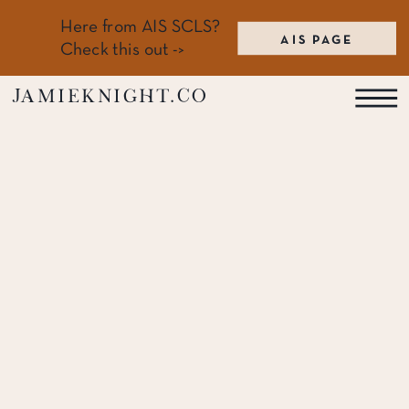
Here from AIS SCLS?
AIS PAGE
Check this out ->
jamieknight.co