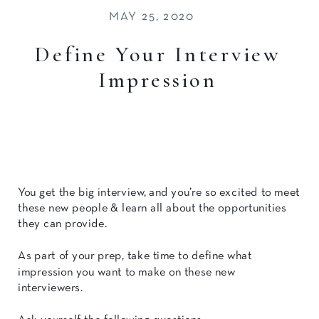
MAY 25, 2020
Define Your Interview
Impression
You get the big interview, and you’re so excited to meet
these new people & learn all about the opportunities
they can provide.
As part of your prep, take time to define what
impression you want to make on these new
interviewers.