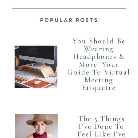
POPULAR POSTS
You Should Be
Wearing
Headphones &
More: Your
Guide To Virtual
Meeting
Etiquette
The 5 Things
I’ve Done To
Feel Like I’ve