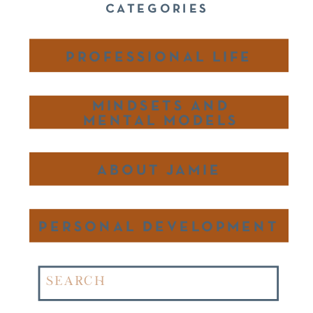
CATEGORIES
PROFESSIONAL LIFE
MINDSETS AND
MENTAL MODELS
ABOUT JAMIE
PERSONAL DEVELOPMENT
Search
for: