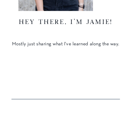
hey there, I'm Jamie!
Mostly just sharing what I've learned along the way.