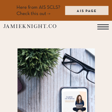
Here from AIS SCLS?
AIS PAGE
Check this out ->
jamieknight.co