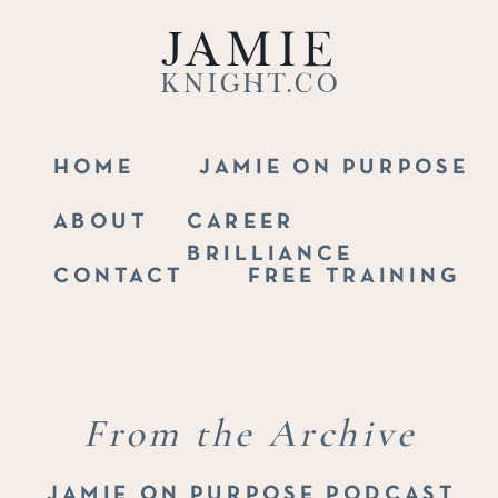
Jamie
Knight.co
HOME
JAMIE ON PURPOSE
ABOUT
CAREER
BRILLIANCE
CONTACT
FREE TRAINING
From the Archive
JAMIE ON PURPOSE PODCAST