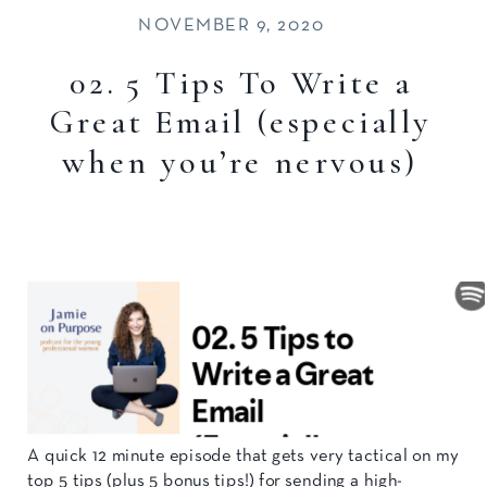
NOVEMBER 9, 2020
02. 5 Tips To Write a
Great Email (especially
when you’re nervous)
A quick 12 minute episode that gets very tactical on my
top 5 tips (plus 5 bonus tips!) for sending a high-