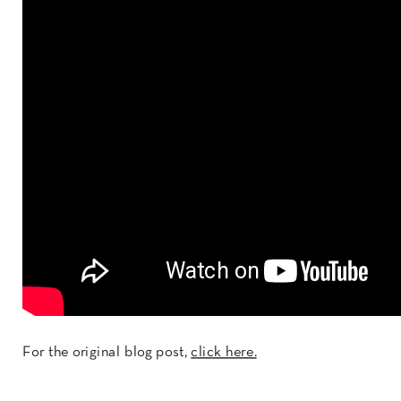
For the original blog post,
click here.