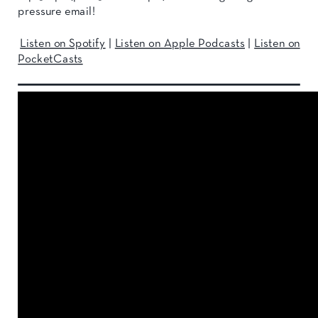
pressure email!
Listen on Spotify
|
Listen on Apple Podcasts
|
Listen on
PocketCasts