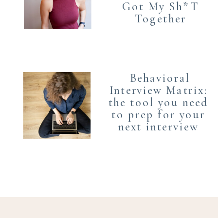
Got My Sh*T
Together
Behavioral
Interview Matrix:
the tool you need
to prep for your
next interview