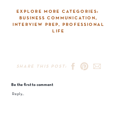
EXPLORE MORE CATEGORIES:
BUSINESS COMMUNICATION
,
INTERVIEW PREP
,
PROFESSIONAL
LIFE
SHARE THIS POST:
Be the first to comment
Reply...