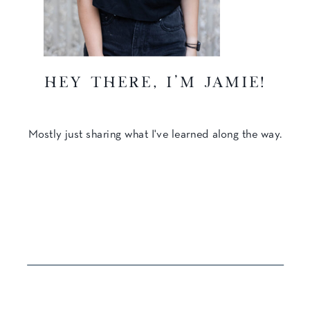
hey there, I'm Jamie!
Mostly just sharing what I've learned along the way.