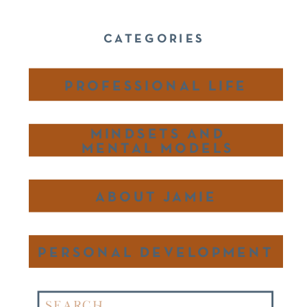
CATEGORIES
PROFESSIONAL LIFE
MINDSETS AND
MENTAL MODELS
ABOUT JAMIE
PERSONAL DEVELOPMENT
Search