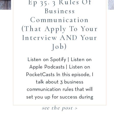
Ep 35. 3 Rules Of
Business
Communication
(that Apply To Your
Interview AND Your
Job)
Listen on Spotify | Listen on
Apple Podcasts | Listen on
PocketCasts In this episode, I
talk about 3 business
communication rules that will
set you up for success during
your job search process AND
see the post >
your actual job! I’m also excited