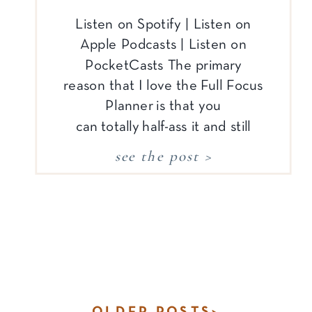
Listen on Spotify | Listen on
Apple Podcasts | Listen on
PocketCasts The primary
reason that I love the Full Focus
Planner is that you
can totally half-ass it and still
end up with a lot of benefits
see the post >
(although I doubt that line will
ever end up in their marketing!).
Here’s what I mean: For those
of us who […]