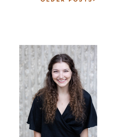
OLDER POSTS>