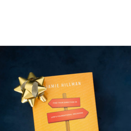
to share with you that I have a
new training available now on
How […]