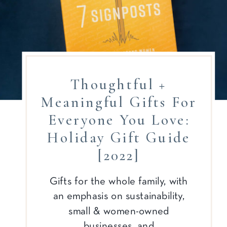
Thoughtful +
Meaningful Gifts For
Everyone You Love:
Holiday Gift Guide
[2022]
Gifts for the whole family, with
an emphasis on sustainability,
small & women-owned
businesses, and