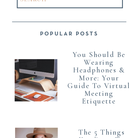
for:
POPULAR POSTS
You Should Be
Wearing
Headphones &
More: Your
Guide To Virtual
Meeting
Etiquette
The 5 Things