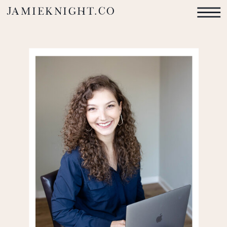
jamieknight.co