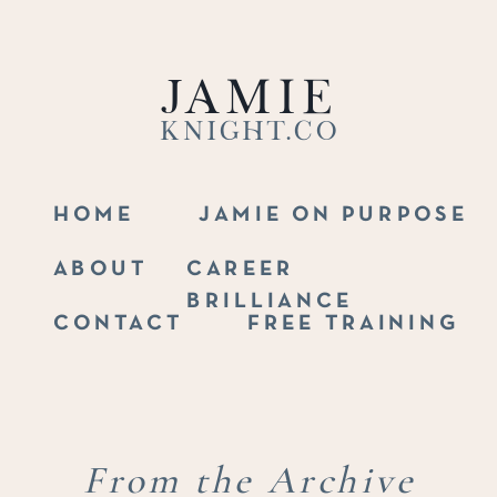
Jamie
Knight.co
HOME
JAMIE ON PURPOSE
ABOUT
CAREER
BRILLIANCE
CONTACT
FREE TRAINING
From the Archive