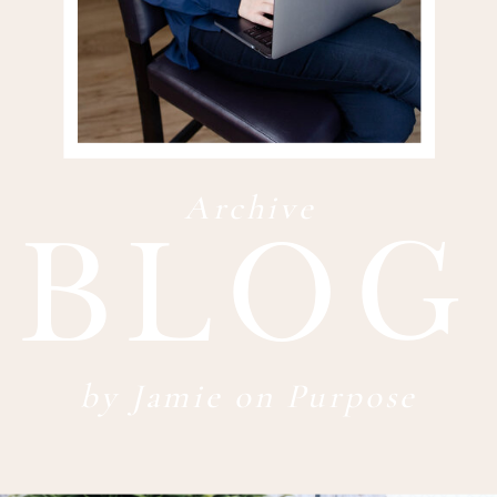
blog
Archive
by Jamie on Purpose