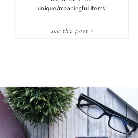
unique/meaningful items!
see the post >