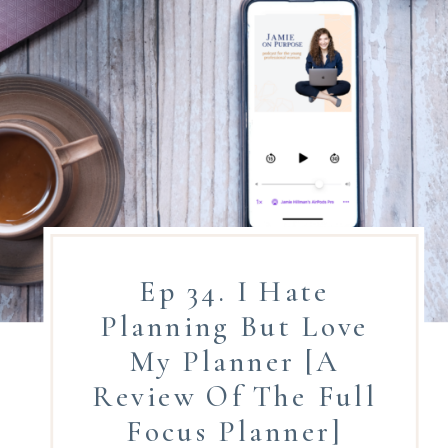
Ep 34. I Hate
Planning But Love
My Planner [A
Review Of The Full
Focus Planner]