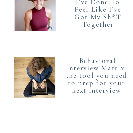
I’ve Done To
Feel Like I’ve
Got My Sh*T
Together
Behavioral
Interview Matrix:
the tool you need
to prep for your
next interview